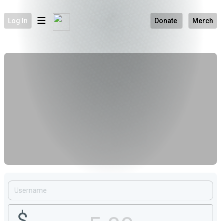
Log In
Donate
Merch
$