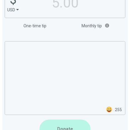
USD
One-time tip
Monthly tip
255
Donate